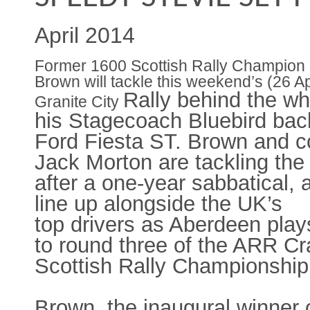
April 2014
Former 1600 Scottish Rally Champion 
Brown will tackle this weekend’s (26 Ap
Rally behind the wh
Granite City
his Stagecoach Bluebird ba
Ford Fiesta ST. Brown and co
Jack
Morton are tackling the
after a one-year sabbatical, a
line up alongside the UK’s
top
drivers as Aberdeen play
to round three of the ARR Cr
Scottish Rally Championship
Brown, the inaugural winner 