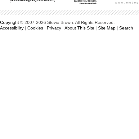
Copyright
© 2007-2026 Stevie Brown. All Rights Reserved.
Accessibility
|
Cookies
|
Privacy
|
About This Site
|
Site Map
|
Search