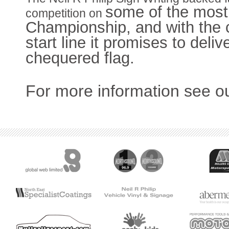
some of the most
competition on
Championship, and with the c
start line it promises to delive
chequered flag.
For more information see o