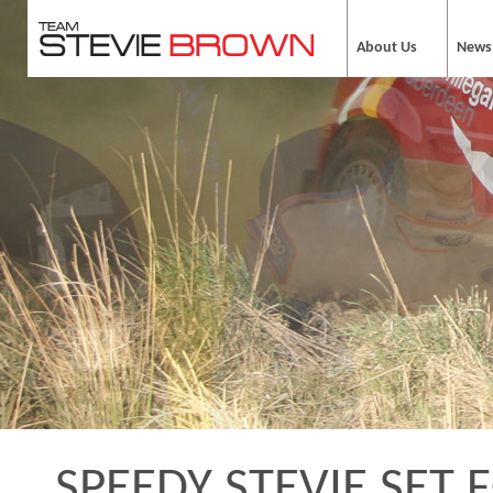
About Us
News
SPEEDY STEVIE SET