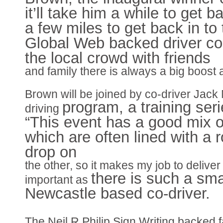
it’ll take him a while to get 
a few miles to get back in to
Global Web backed driver con
the local crowd with friends
and family there is always a big boost an
Brown will be joined by co-driver Jac
program, a training seri
driving
“This event has a good mix o
which are often lined with a 
drop on
the other, so it makes my job to deliver 
there is such a sma
important as
Newcastle based co-driver.
The Neil R Philip Sign Writing backed fa