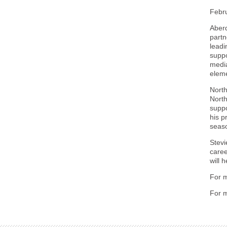
Febr
Aberd
partn
leadi
suppo
media
eleme
Nort
North
suppo
his p
seas
Stevi
caree
will 
For m
For m