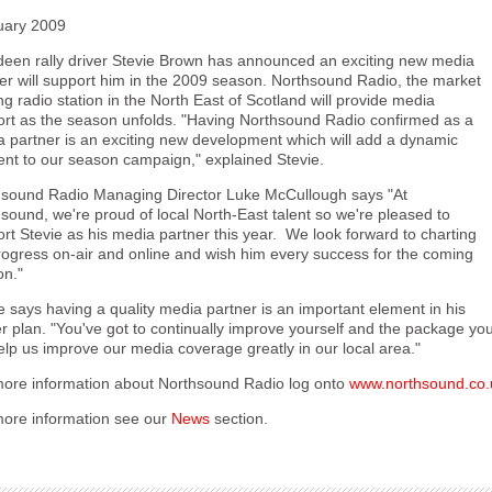
uary 2009
een rally driver Stevie Brown has announced an exciting new media
er will support him in the 2009 season. Northsound Radio, the market
ng radio station in the North East of Scotland will provide media
rt as the season unfolds. "Having Northsound Radio confirmed as a
 partner is an exciting new development which will add a dynamic
nt to our season campaign," explained Stevie.
hsound Radio Managing Director Luke McCullough says "At
sound, we're proud of local North-East talent so we're pleased to
rt Stevie as his media partner this year. We look forward to charting
rogress on-air and online and wish him every success for the coming
on."
e says having a quality media partner is an important element in his
r plan. "You've got to continually improve yourself and the package you
help us improve our media coverage greatly in our local area."
ore information about Northsound Radio log onto
www.northsound.co.
ore information see our
News
section.