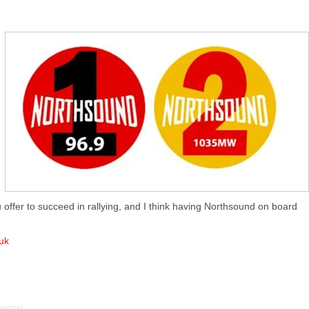
 offer to succeed in rallying, and I think having Northsound on board
uk