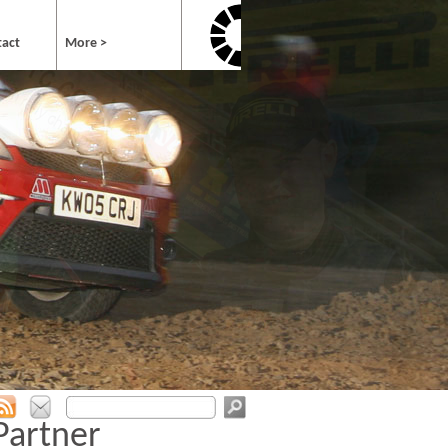
tact
More >
Partner