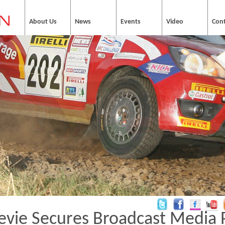
About Us
News
Events
Video
Con
evie Secures Broadcast Media 