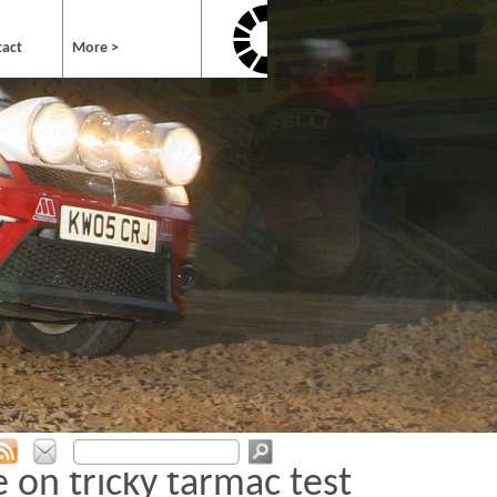
tact
More >
 on tricky tarmac test