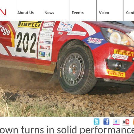
About Us
News
Events
Video
Con
own turns in solid performance