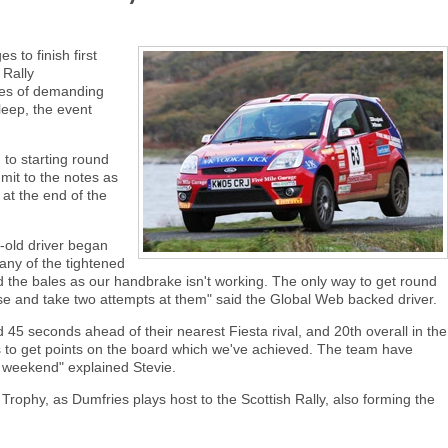
to finish first
 Rally
les of demanding
leep, the event
to starting round
mit to the notes as
 at the end of the
r-old driver began
any of the tightened
nd the bales as our handbrake isn't working. The only way to get round
rse and take two attempts at them" said the Global Web backed driver.
5 seconds ahead of their nearest Fiesta rival, and 20th overall in the
 was to get points on the board which we've achieved. The team have
ll weekend" explained Stevie.
Trophy, as Dumfries plays host to the Scottish Rally, also forming the