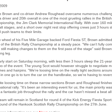
2009
e Brown and co-driver Andrew Roughead overcame numerous challenges 
a driver and 20th overall in one of the most grueling rallies in the British
ionship, the Jim Clark Memorial International Rally. With over 160 mi
lt stages, and a short over night rest stop offering crews just 3 hours s
 push teams to their limits.
e wheel of his Five Mile Garage backed Ford Fiesta ST, Brown admitted 
 of the British Rally Championship at a steady pace. "We can't fully com
 still making changes to them on the first pass of the stage" said Brown
ng leg.
rly start on Saturday morning, with less then 3 hours sleep the 21-yea
wo of the event. The young Scot would however struggle to negotiate m
nes and hairpins. "We're loosing time on the really tight sections arou
in one go is to turn the car on the handbrake, so we're having to reve
te loosing time on these narrow sections Brown and Roughead finished 4
national rally. "It's been an interesting event for us; the main priority
a fantastic job throughout the rally and the car hasn't missed a beat a
eam will remain in Scotland for round 4 of the Kick Energy Fiesta Sport 
 round of the Hankook Scottish Rally Championship on the 27th June.