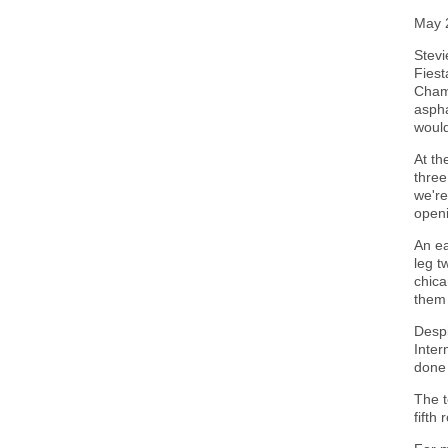
May 
Stevi
Fiest
Champ
aspha
would
At th
three
we're
openi
An ea
leg t
chica
them 
Despi
Inter
done 
The t
fifth