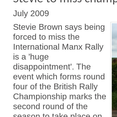
July 2009
Stevie Brown says being
forced to miss the
International Manx Rally
is a 'huge
disappointment'. The
event which forms round
four of the British Rally
Championship marks the
second round of the
season to take place on