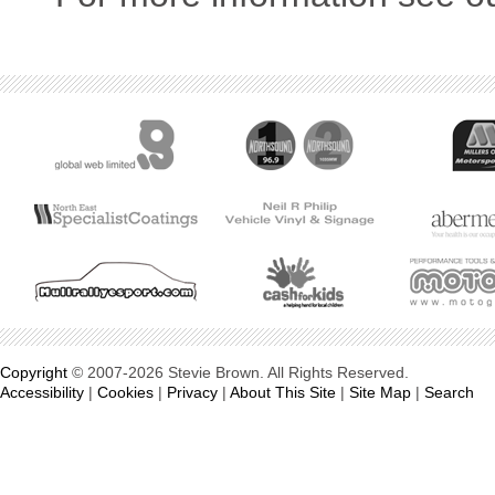
Copyright
© 2007-2026 Stevie Brown. All Rights Reserved.
Accessibility
|
Cookies
|
Privacy
|
About This Site
|
Site Map
|
Search