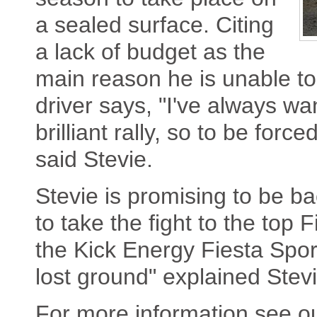
a sealed surface. Citing
a lack of budget as the
main reason he is unable to
driver says, "I've always wa
brilliant rally, so to be force
said Stevie.
Stevie is promising to be ba
to take the fight to the top 
the Kick Energy Fiesta Spor
lost ground" explained Stevi
For more information see o