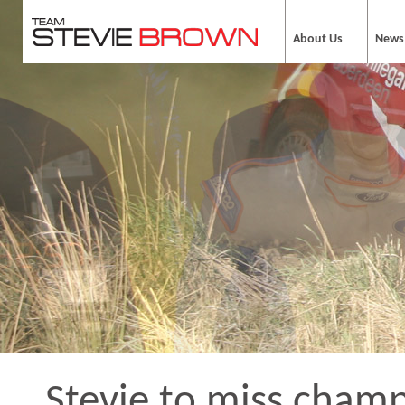
About Us
News
Stevie to miss cham