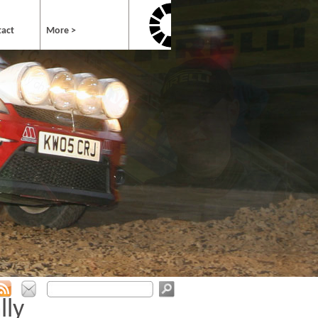
tact
More >
lly