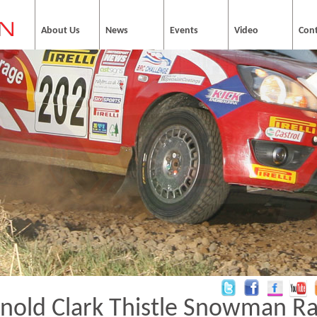
About Us
News
Events
Video
Con
nold Clark Thistle Snowman Ra