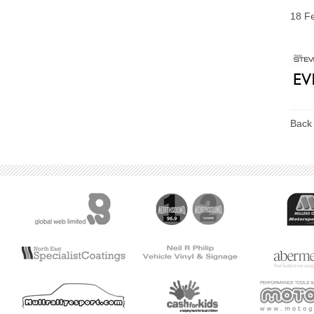
18 F
Back