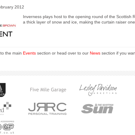
ebruary 2012
Inverness plays host to the opening round of the Scottish 
a thick layer of snow and ice, making the curtain raiser one 
 to the main
Events
section or head over to our
News
section if you wan