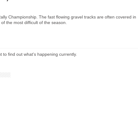
Rally Championship. The fast flowing gravel tracks are often covered in
of the most difficult of the season.
t to find out what's happening currently.