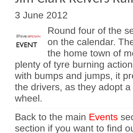
3 June 2012
Round four of the se
on the calendar. The
the home town of mo
plenty of tyre burning actio
with bumps and jumps, it pr
the drivers, as they adopt a
wheel.
Back to the main
Events
sec
section if you want to find 