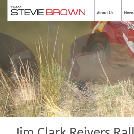
About Us
News
Jim Clark Reivers Ral