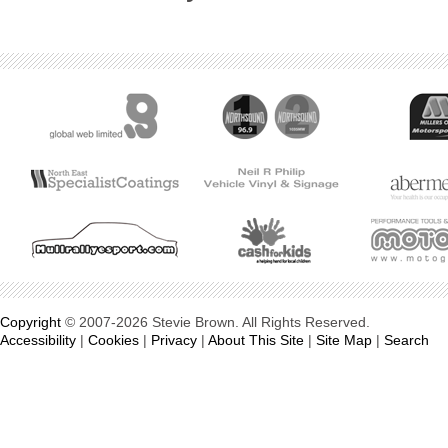
Copyright
© 2007-2026 Stevie Brown. All Rights Reserved.
Accessibility
|
Cookies
|
Privacy
|
About This Site
|
Site Map
|
Search