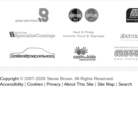
Copyright
© 2007-2026 Stevie Brown. All Rights Reserved.
Accessibility
|
Cookies
|
Privacy
|
About This Site
|
Site Map
|
Search