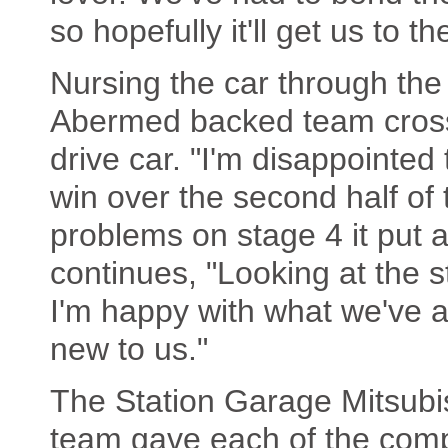
so hopefully it'll get us to t
Nursing the car through the 
Abermed backed team crosse
drive car. "I'm disappointed
win over the second half of t
problems on stage 4 it put 
continues, "Looking at the 
I'm happy with what we've 
new to us."
The Station Garage Mitsubis
team gave each of the comp