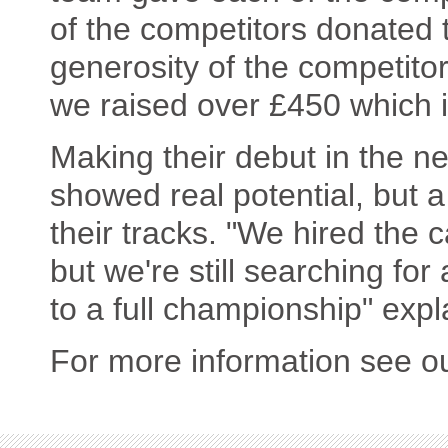
of the competitors donated 
generosity of the competitor
we raised over £450 which is
Making their debut in the 
showed real potential, but 
their tracks. "We hired the 
but we're still searching for
to a full championship" expl
For more information see o