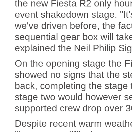
the new Fiesta R2 only hours
event shakedown stage. "It'
we've driven before, the fact
sequential gear box will take
explained the Neil Philip Si
On the opening stage the F
showed no signs that the s
back, completing the stage t
stage two would however se
supported crew drop over 30
Despite recent warm weathe