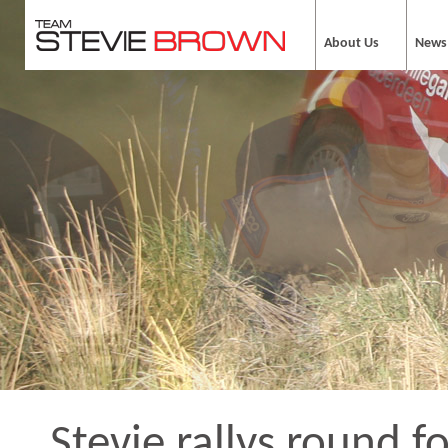
About Us
News
Stevie rallys round fo