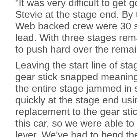
"It was very difficult to get
Stevie at the stage end. By 
Web backed crew were 30 se
lead. With three stages r
to push hard over the remai
Leaving the start line of st
gear stick snapped meaning
the entire stage jammed in
quickly at the stage end us
replacement to the gear sti
this car, so we were able to
lever. We've had to bend the