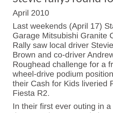
April 2010
Last weekends (April 17) St
Garage Mitsubishi Granite C
Rally saw local driver Stevi
Brown and co-driver Andre
Roughead challenge for a fr
wheel-drive podium position
their Cash for Kids liveried 
Fiesta R2.
In their first ever outing in 