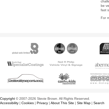
chall
be ve
fast 
For m
Copyright
© 2007-2026 Stevie Brown. All Rights Reserved.
Accessibility
|
Cookies
|
Privacy
|
About This Site
|
Site Map
|
Search