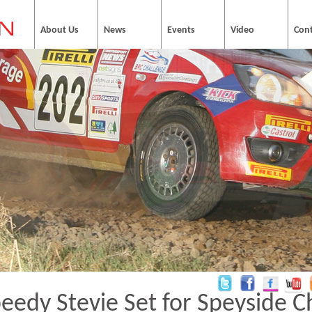
About Us
News
Events
Video
Con
eedy Stevie Set for Speyside C