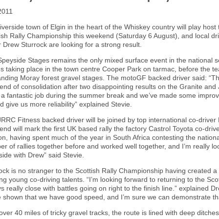
2011
iverside town of
Elgin
in the heart of the Whiskey country will play host
ish Rally Championship this weekend (Saturday 6 August), and local dr
r Drew Sturrock are looking for a strong result.
peyside Stages remains the only mixed surface event in the national ser
s taking place in the town centre Cooper Park on tarmac, before the t
ding Moray forest gravel stages. The motoGF backed driver said: “Th
nd of consolidation after two disappointing results on the Granite an
a fantastic job during the summer break and we’ve made some improv
d give us more reliability” explained Stevie.
RRC Fitness backed driver will be joined by top international co-driver
nd will mark the first
UK
based rally the factory Castrol Toyota co-driv
n, having spent much of the year in
South Africa
contesting the nation
r of rallies together before and worked well together, and I’m really lo
ide with Drew” said Stevie.
ock is no stranger to the Scottish Rally Championship having created a 
ing young co-driving talents. “I’m looking forward to returning to the 
s really close with battles going on right to the finish line.” explained
 shown that we have good speed, and I’m sure we can demonstrate tha
over 40 miles of tricky gravel tracks, the route is lined with deep ditch