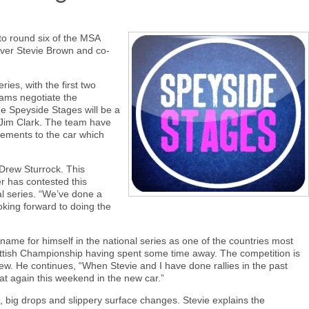
 to round six of the MSA
iver Stevie Brown and co-
ies, with the first two
eams negotiate the
e Speyside Stages will be a
d Jim Clark. The team have
ements to the car which
 Drew Sturrock. This
er has contested this
al series. “We’ve done a
oking forward to doing the
name for himself in the national series as one of the countries most
Scottish Championship having spent some time away. The competition is
 Drew. He continues, “When Stevie and I have done rallies in the past
t again this weekend in the new car.”
es, big drops and slippery surface changes. Stevie explains the