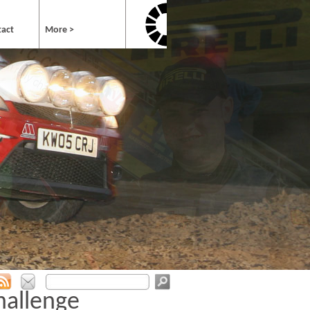
tact
More >
hallenge