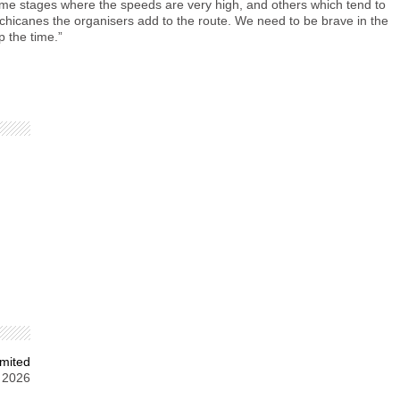
some stages where the speeds are very high, and others which tend to
f chicanes the organisers add to the route. We need to be brave in the
p the time.”
mited
 2026