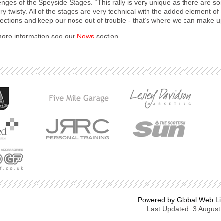
enges of the Speyside Stages. “This rally is very unique as there are 
ry twisty. All of the stages are very technical with the added element o
sections and keep our nose out of trouble - that’s where we can make u
ore information see our
News
section.
Powered by Global Web Li
Last Updated: 3 August