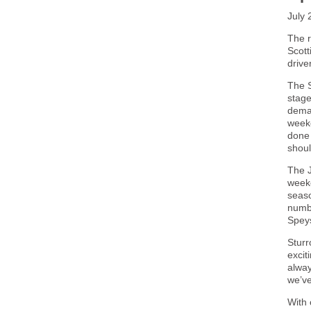
July 
The r
Scott
drive
The S
stage
deman
weeke
done 
shoul
The J
weeke
seaso
numbe
Speys
Sturr
excit
alway
we’ve
With 